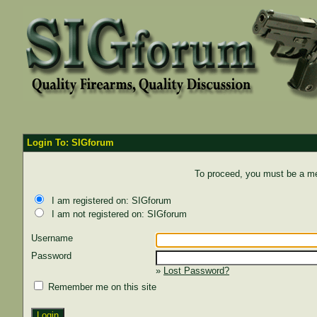
Login To: SIGforum
To proceed, you must be a mem
I am registered on: SIGforum
I am not registered on: SIGforum
Username
Password
»
Lost Password?
Remember me on this site