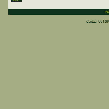
Pow
Contact Us
|
SI