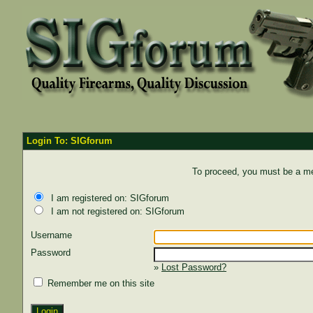
Login To: SIGforum
To proceed, you must be a mem
I am registered on: SIGforum
I am not registered on: SIGforum
Username
Password
»
Lost Password?
Remember me on this site