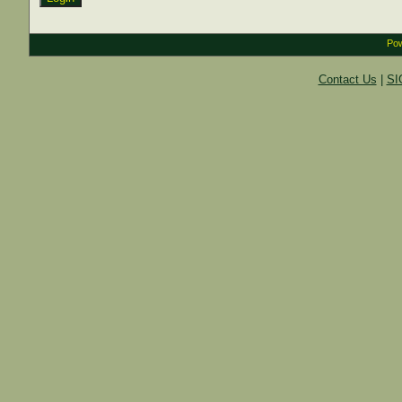
Pow
Contact Us
|
SI