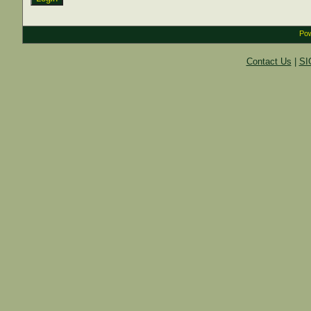
Pow
Contact Us
|
SI