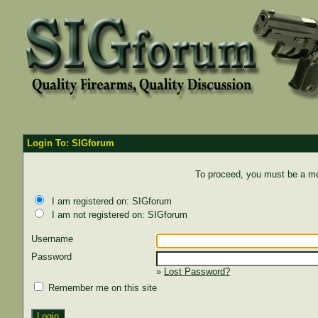
Login To: SIGforum
To proceed, you must be a mem
I am registered on: SIGforum
I am not registered on: SIGforum
Username
Password
»
Lost Password?
Remember me on this site