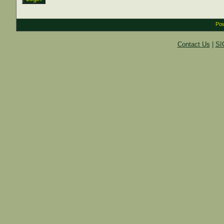
Pow
Contact Us
|
SI