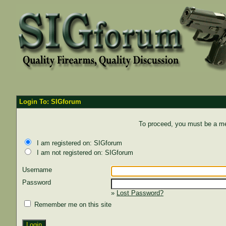
Login To: SIGforum
To proceed, you must be a mem
I am registered on: SIGforum
I am not registered on: SIGforum
Username
Password
»
Lost Password?
Remember me on this site