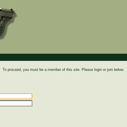
To proceed, you must be a member of this site. Please login or join below.