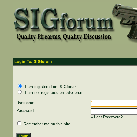
Login To: SIGforum
I am registered on: SIGforum
I am not registered on: SIGforum
Username
Password
»
Lost Password?
Remember me on this site