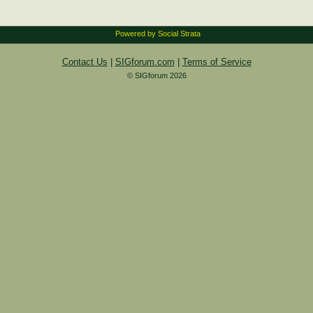
Powered by Social Strata
Contact Us
|
SIGforum.com
|
Terms of Service
© SIGforum 2026