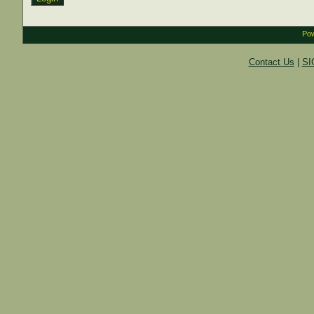
Pow
Contact Us
|
SI