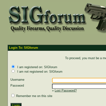
Login To: SIGforum
To proceed, you must be a mem
I am registered on: SIGforum
I am not registered on: SIGforum
Username
Password
»
Lost Password?
Remember me on this site