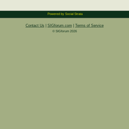
Powered by Social Strata
Contact Us
|
SIGforum.com
|
Terms of Service
© SIGforum 2026