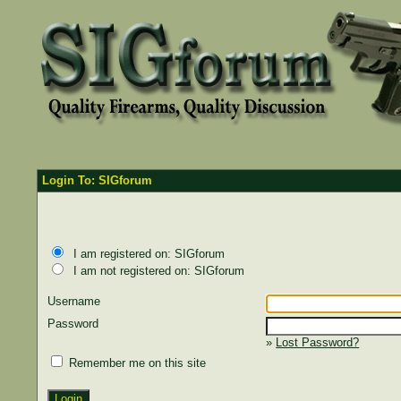
Login To: SIGforum
I am registered on: SIGforum
I am not registered on: SIGforum
Username
Password
»
Lost Password?
Remember me on this site