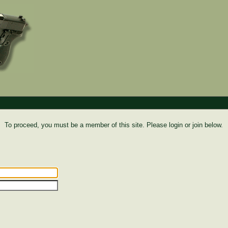
To proceed, you must be a member of this site. Please login or join below.