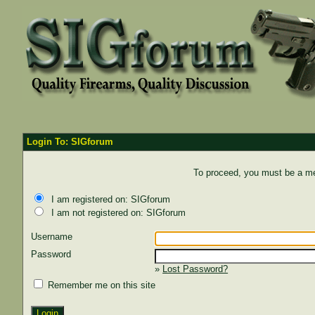
Login To: SIGforum
To proceed, you must be a mem
I am registered on: SIGforum
I am not registered on: SIGforum
Username
Password
»
Lost Password?
Remember me on this site