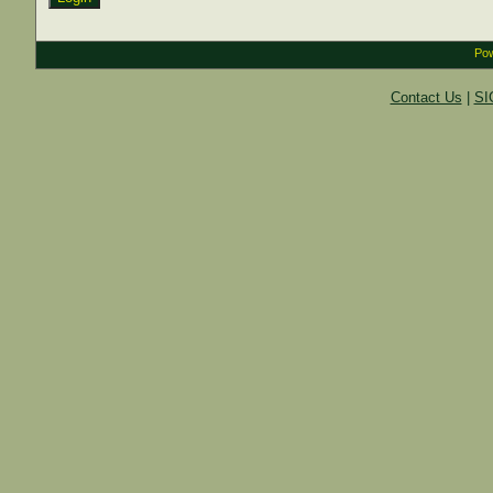
Pow
Contact Us
|
SI