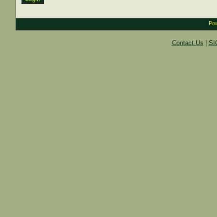
Pow
Contact Us
|
SI