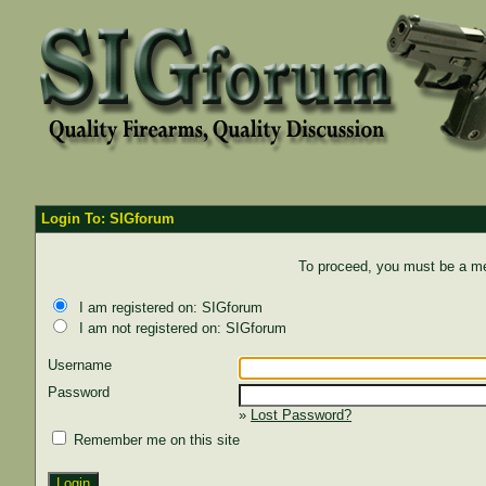
Login To: SIGforum
To proceed, you must be a mem
I am registered on: SIGforum
I am not registered on: SIGforum
Username
Password
»
Lost Password?
Remember me on this site