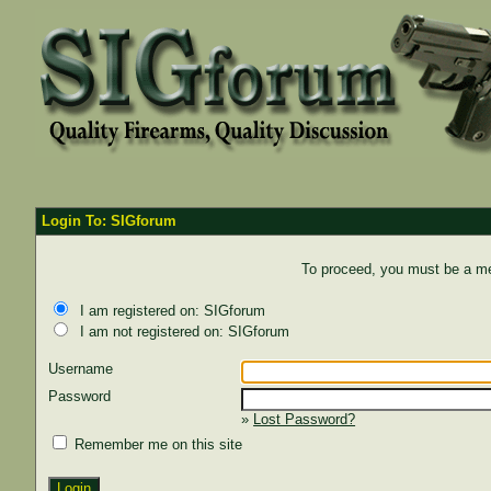
Login To: SIGforum
To proceed, you must be a mem
I am registered on: SIGforum
I am not registered on: SIGforum
Username
Password
»
Lost Password?
Remember me on this site