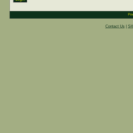
Pow
Contact Us
|
SI