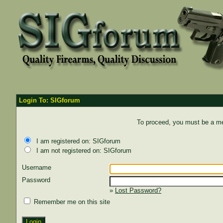
Login To: SIGforum
To proceed, you must be a mem
I am registered on: SIGforum
I am not registered on: SIGforum
Username
Password
»
Lost Password?
Remember me on this site