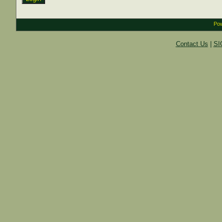
Pow
Contact Us
|
SI