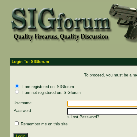
Login To: SIGforum
To proceed, you must be a mem
I am registered on: SIGforum
I am not registered on: SIGforum
Username
Password
»
Lost Password?
Remember me on this site