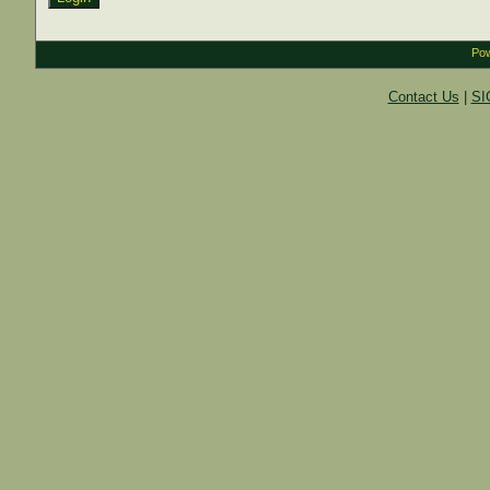
Pow
Contact Us
|
SI