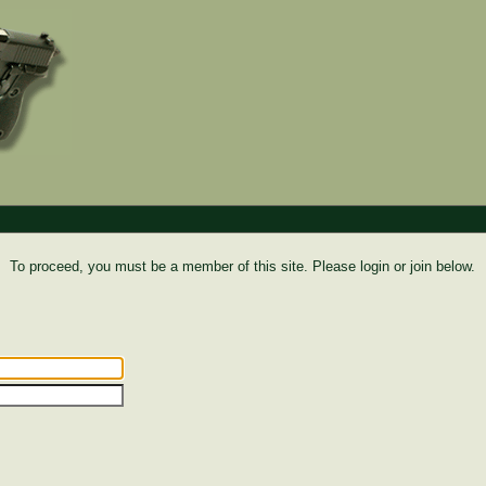
To proceed, you must be a member of this site. Please login or join below.