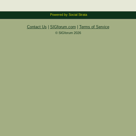
Powered by Social Strata
Contact Us
|
SIGforum.com
|
Terms of Service
© SIGforum 2026