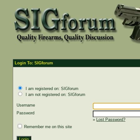
Login To: SIGforum
I am registered on: SIGforum
I am not registered on: SIGforum
Username
Password
»
Lost Password?
Remember me on this site