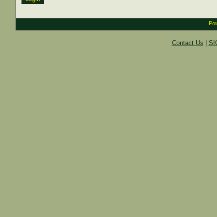
Pow
Contact Us
|
SI