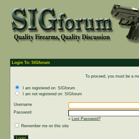
Login To: SIGforum
To proceed, you must be a mem
I am registered on: SIGforum
I am not registered on: SIGforum
Username
Password
»
Lost Password?
Remember me on this site