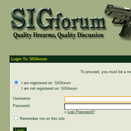
Login To: SIGforum
To proceed, you must be a mem
I am registered on: SIGforum
I am not registered on: SIGforum
Username
Password
»
Lost Password?
Remember me on this site