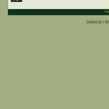
Pow
Contact Us
|
SI