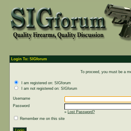
Login To: SIGforum
To proceed, you must be a mem
I am registered on: SIGforum
I am not registered on: SIGforum
Username
Password
»
Lost Password?
Remember me on this site