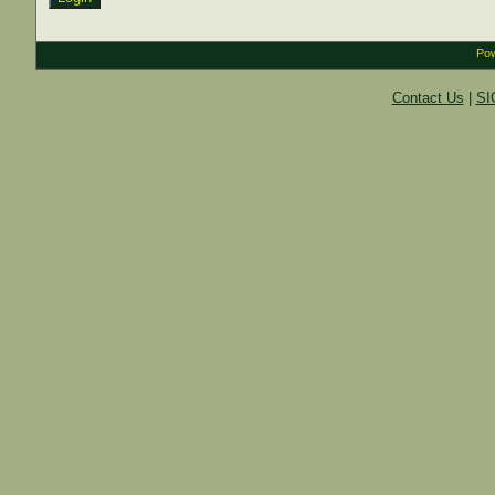
Pow
Contact Us
|
SI