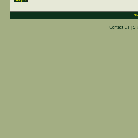
Pow
Contact Us
|
SI