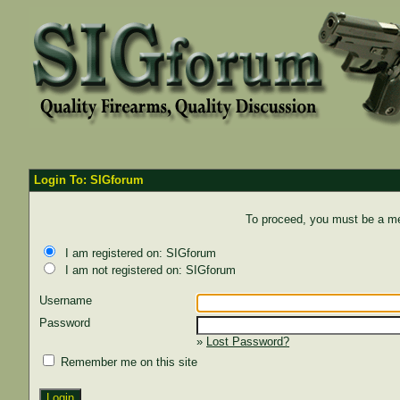
Login To: SIGforum
To proceed, you must be a mem
I am registered on: SIGforum
I am not registered on: SIGforum
Username
Password
»
Lost Password?
Remember me on this site