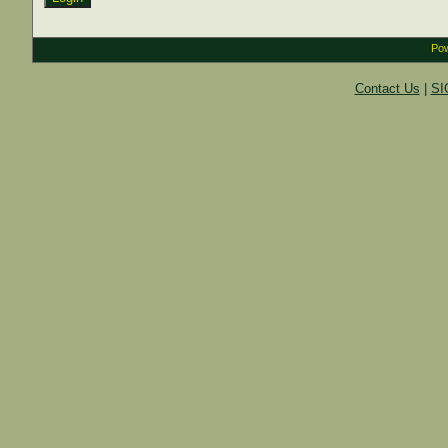
Pow
Contact Us
|
SI