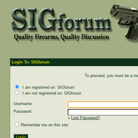
Login To: SIGforum
To proceed, you must be a mem
I am registered on: SIGforum
I am not registered on: SIGforum
Username
Password
»
Lost Password?
Remember me on this site