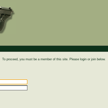
To proceed, you must be a member of this site. Please login or join below.