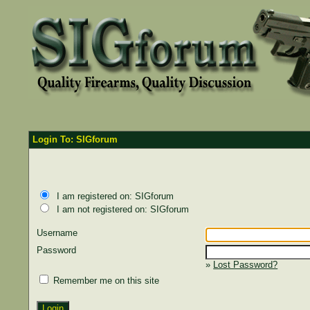
Login To: SIGforum
I am registered on: SIGforum
I am not registered on: SIGforum
Username
Password
»
Lost Password?
Remember me on this site