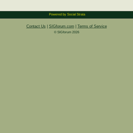
Powered by Social Strata
Contact Us
|
SIGforum.com
|
Terms of Service
© SIGforum 2026