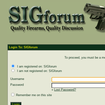
Login To: SIGforum
To proceed, you must be a mem
I am registered on: SIGforum
I am not registered on: SIGforum
Username
Password
»
Lost Password?
Remember me on this site