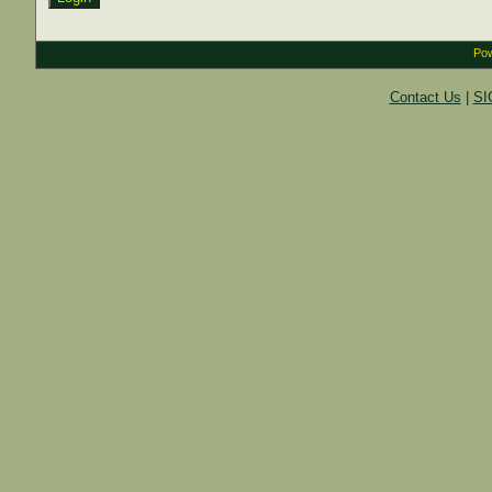
Pow
Contact Us
|
SI