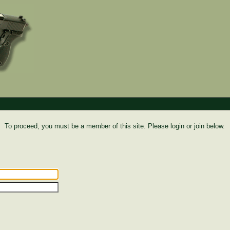
To proceed, you must be a member of this site. Please login or join below.