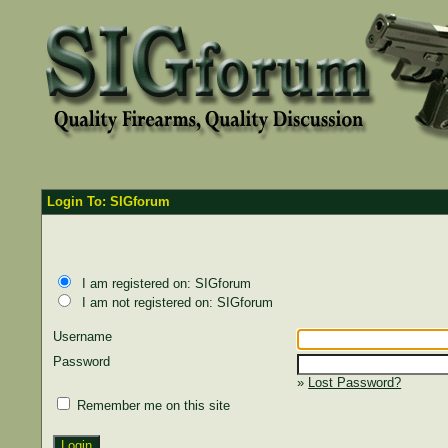
Login To: SIGforum
I am registered on: SIGforum
I am not registered on: SIGforum
Username
Password
»
Lost Password?
Remember me on this site