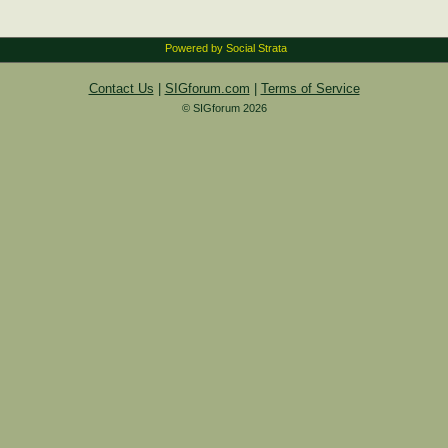
Powered by Social Strata
Contact Us
|
SIGforum.com
|
Terms of Service
© SIGforum 2026