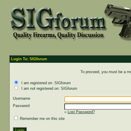
Login To: SIGforum
To proceed, you must be a mem
I am registered on: SIGforum
I am not registered on: SIGforum
Username
Password
»
Lost Password?
Remember me on this site