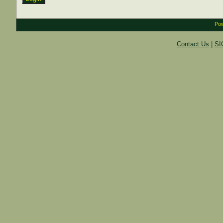
Pow
Contact Us
|
SI