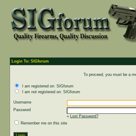
Login To: SIGforum
To proceed, you must be a mem
I am registered on: SIGforum
I am not registered on: SIGforum
Username
Password
»
Lost Password?
Remember me on this site