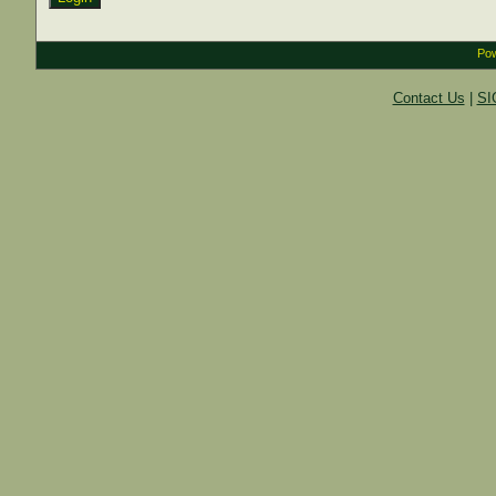
Pow
Contact Us
|
SI