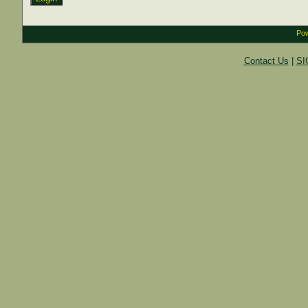
Pow
Contact Us
|
SI