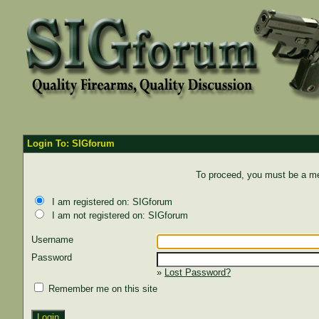
Login To: SIGforum
To proceed, you must be a mem
I am registered on: SIGforum
I am not registered on: SIGforum
Username
Password
»
Lost Password?
Remember me on this site