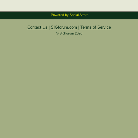
Powered by Social Strata
Contact Us
|
SIGforum.com
|
Terms of Service
© SIGforum 2026