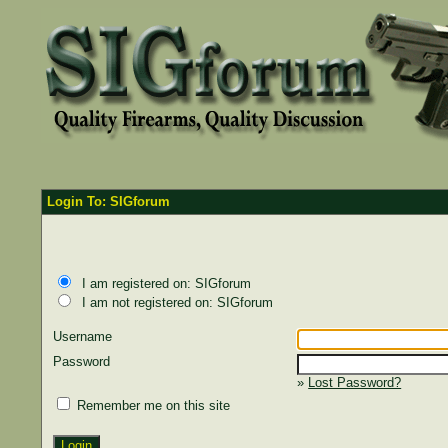
Login To: SIGforum
I am registered on: SIGforum
I am not registered on: SIGforum
Username
Password
»
Lost Password?
Remember me on this site