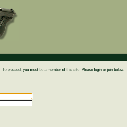
To proceed, you must be a member of this site. Please login or join below.