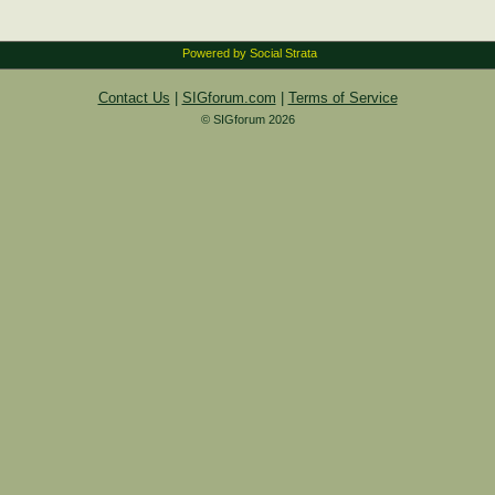
Powered by Social Strata
Contact Us
|
SIGforum.com
|
Terms of Service
© SIGforum 2026