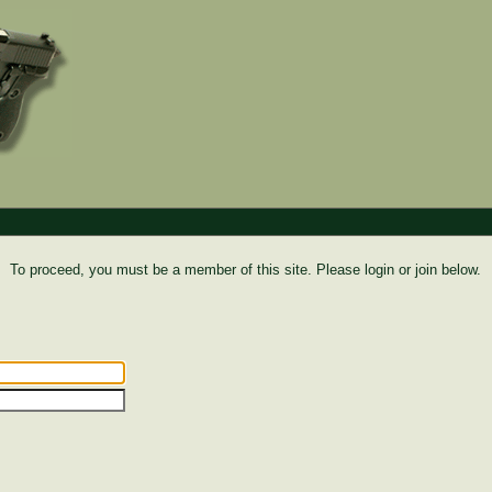
To proceed, you must be a member of this site. Please login or join below.