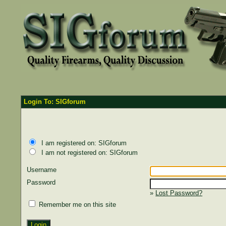
Login To: SIGforum
I am registered on: SIGforum
I am not registered on: SIGforum
Username
Password
»
Lost Password?
Remember me on this site