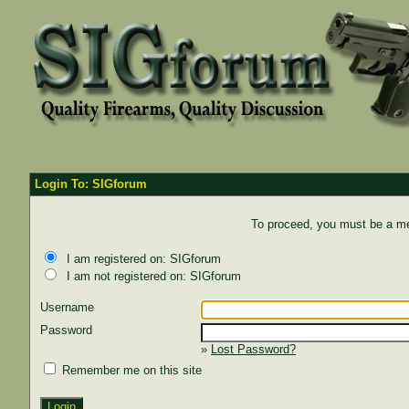
Login To: SIGforum
To proceed, you must be a mem
I am registered on: SIGforum
I am not registered on: SIGforum
Username
Password
»
Lost Password?
Remember me on this site