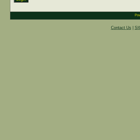
Pow
Contact Us
|
SI