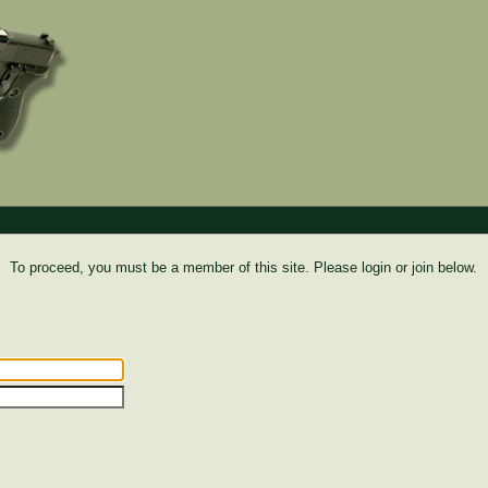
To proceed, you must be a member of this site. Please login or join below.