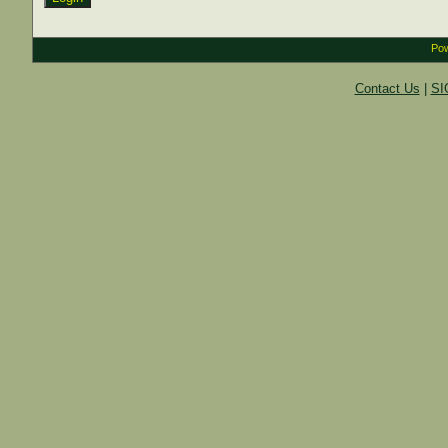
Pow
Contact Us
|
SI