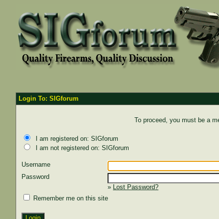
Login To: SIGforum
To proceed, you must be a mem
I am registered on: SIGforum
I am not registered on: SIGforum
Username
Password
»
Lost Password?
Remember me on this site