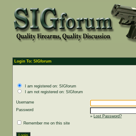
Login To: SIGforum
I am registered on: SIGforum
I am not registered on: SIGforum
Username
Password
»
Lost Password?
Remember me on this site