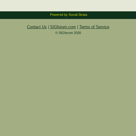
Powered by Social Strata
Contact Us
|
SIGforum.com
|
Terms of Service
© SIGforum 2026