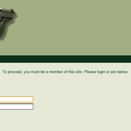
To proceed, you must be a member of this site. Please login or join below.