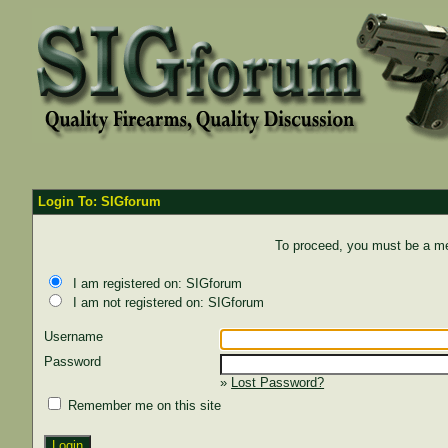
Login To: SIGforum
To proceed, you must be a mem
I am registered on: SIGforum
I am not registered on: SIGforum
Username
Password
»
Lost Password?
Remember me on this site