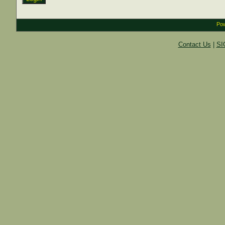
Pow
Contact Us
|
SI