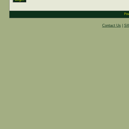
Pow
Contact Us
|
SI