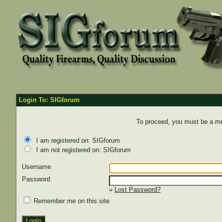
Login To: SIGforum
To proceed, you must be a mem
I am registered on: SIGforum
I am not registered on: SIGforum
Username
Password
»
Lost Password?
Remember me on this site