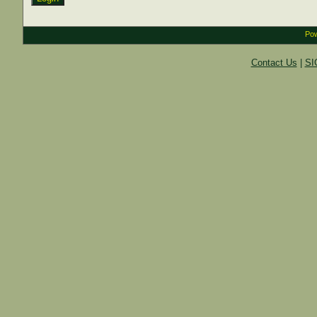
Pow
Contact Us
|
SI