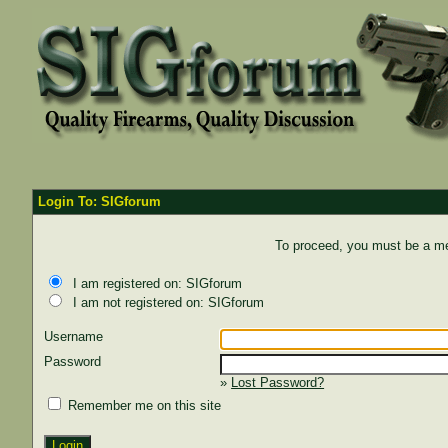
Login To: SIGforum
To proceed, you must be a mem
I am registered on: SIGforum
I am not registered on: SIGforum
Username
Password
»
Lost Password?
Remember me on this site