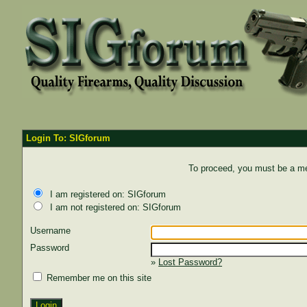
Login To: SIGforum
To proceed, you must be a mem
I am registered on: SIGforum
I am not registered on: SIGforum
Username
Password
»
Lost Password?
Remember me on this site