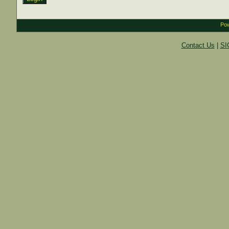
Pow
Contact Us
|
SI