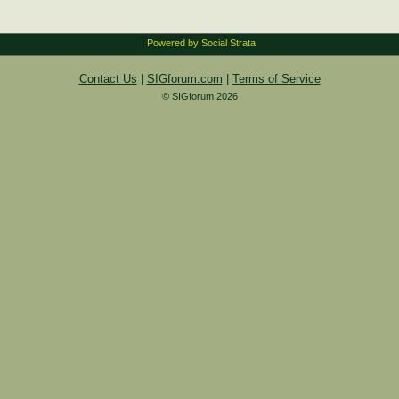
Powered by Social Strata
Contact Us
|
SIGforum.com
|
Terms of Service
© SIGforum 2026