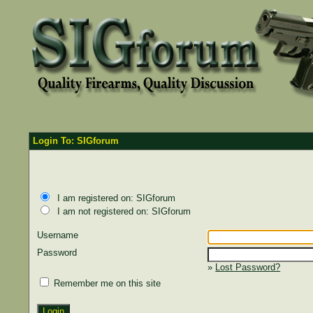
Login To: SIGforum
I am registered on: SIGforum
I am not registered on: SIGforum
Username
Password
»
Lost Password?
Remember me on this site