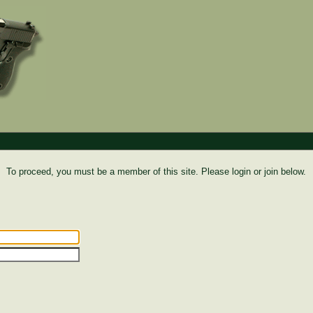
To proceed, you must be a member of this site. Please login or join below.