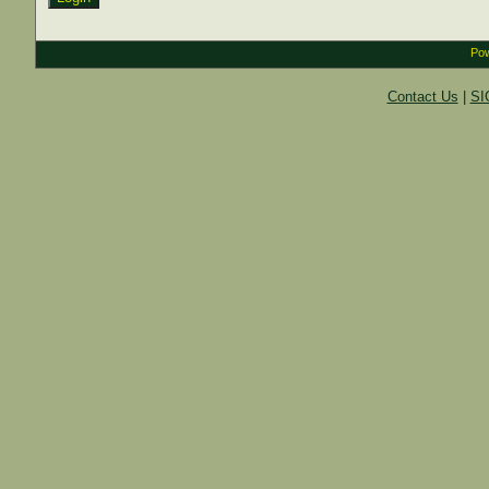
Pow
Contact Us
|
SI