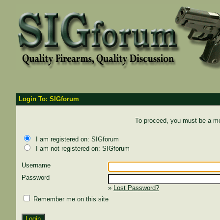
Login To: SIGforum
To proceed, you must be a mem
I am registered on: SIGforum
I am not registered on: SIGforum
Username
Password
»
Lost Password?
Remember me on this site