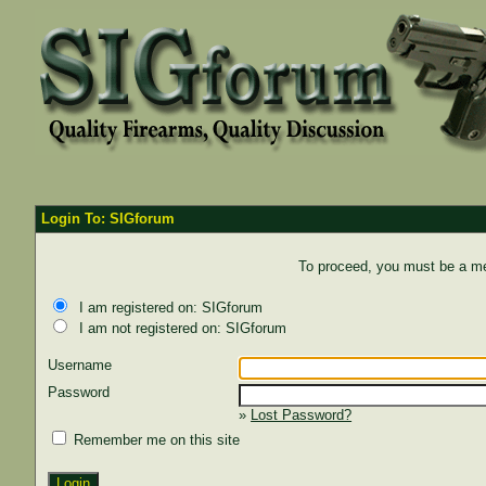
Login To: SIGforum
To proceed, you must be a mem
I am registered on: SIGforum
I am not registered on: SIGforum
Username
Password
»
Lost Password?
Remember me on this site