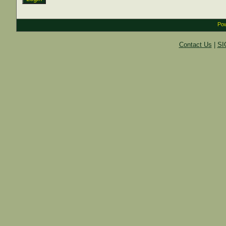
Pow
Contact Us
|
SI