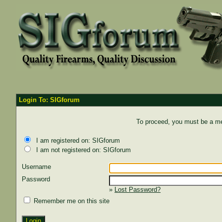
Login To: SIGforum
To proceed, you must be a mem
I am registered on: SIGforum
I am not registered on: SIGforum
Username
Password
»
Lost Password?
Remember me on this site