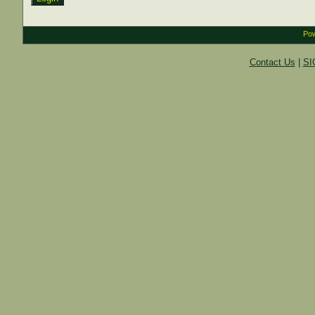
Pow
Contact Us
|
SI