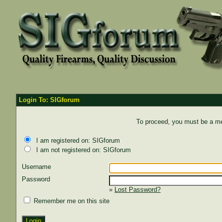
Login To: SIGforum
To proceed, you must be a mem
I am registered on: SIGforum
I am not registered on: SIGforum
Username
Password
»
Lost Password?
Remember me on this site