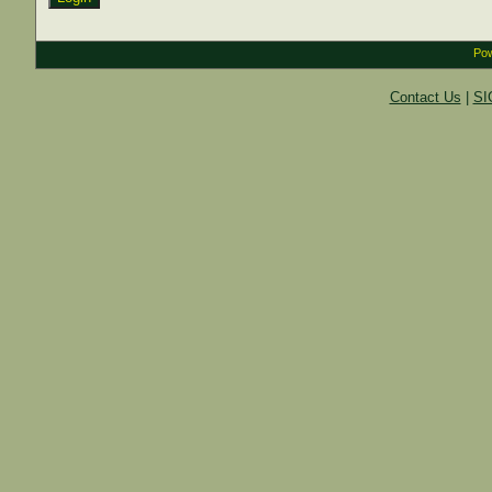
Pow
Contact Us
|
SI