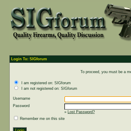
Login To: SIGforum
To proceed, you must be a mem
I am registered on: SIGforum
I am not registered on: SIGforum
Username
Password
»
Lost Password?
Remember me on this site