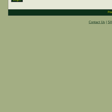
Pow
Contact Us
|
SI