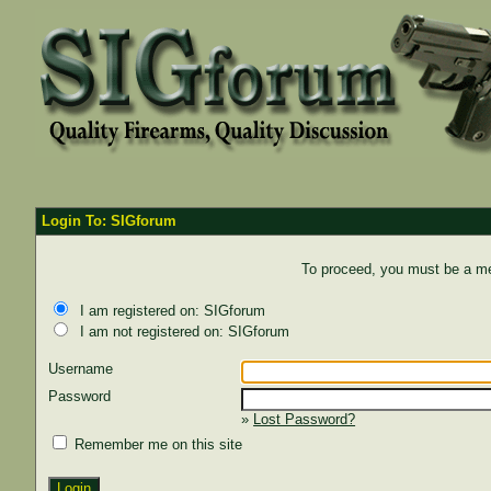
Login To: SIGforum
To proceed, you must be a mem
I am registered on: SIGforum
I am not registered on: SIGforum
Username
Password
»
Lost Password?
Remember me on this site