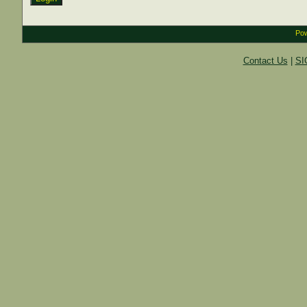
Pow
Contact Us
|
SI