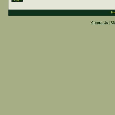
Pow
Contact Us
|
SI