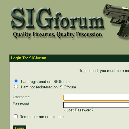
Login To: SIGforum
To proceed, you must be a mem
I am registered on: SIGforum
I am not registered on: SIGforum
Username
Password
»
Lost Password?
Remember me on this site