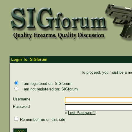
Login To: SIGforum
To proceed, you must be a mem
I am registered on: SIGforum
I am not registered on: SIGforum
Username
Password
»
Lost Password?
Remember me on this site