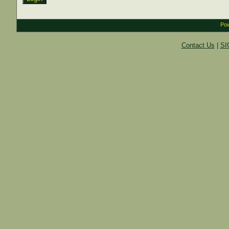
Pow
Contact Us
|
SI