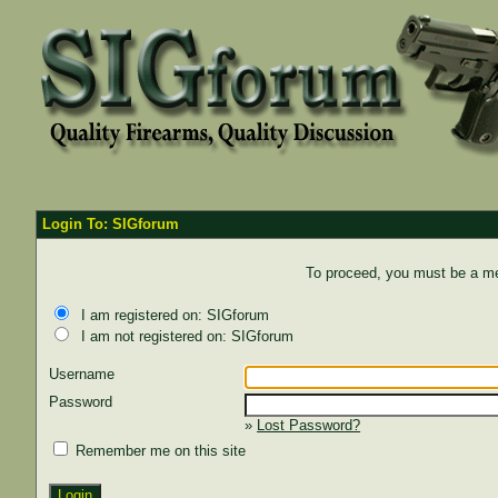
Login To: SIGforum
To proceed, you must be a mem
I am registered on: SIGforum
I am not registered on: SIGforum
Username
Password
»
Lost Password?
Remember me on this site