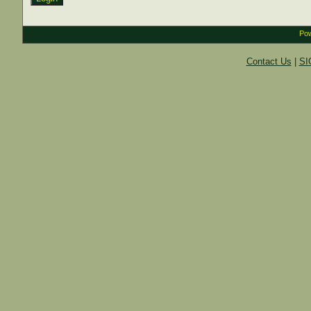
Pow
Contact Us
|
SI