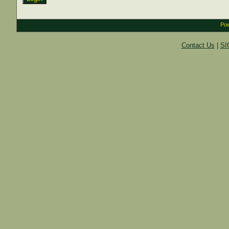
Pow
Contact Us
|
SI