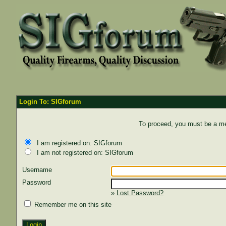
Login To: SIGforum
To proceed, you must be a mem
I am registered on: SIGforum
I am not registered on: SIGforum
Username
Password
»
Lost Password?
Remember me on this site