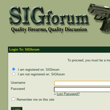
Login To: SIGforum
To proceed, you must be a mem
I am registered on: SIGforum
I am not registered on: SIGforum
Username
Password
»
Lost Password?
Remember me on this site