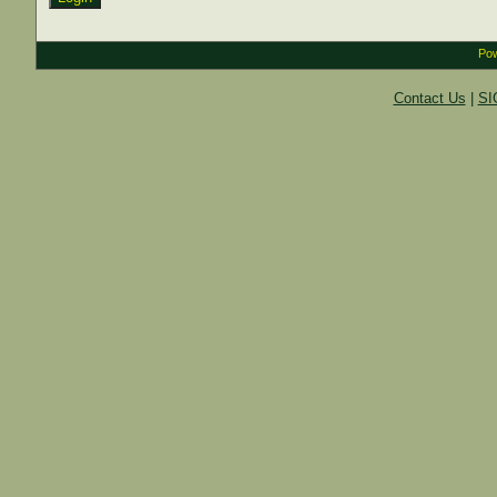
Pow
Contact Us
|
SI