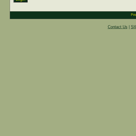
Pow
Contact Us
|
SI