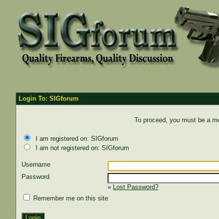
Login To: SIGforum
To proceed, you must be a mem
I am registered on: SIGforum
I am not registered on: SIGforum
Username
Password
»
Lost Password?
Remember me on this site