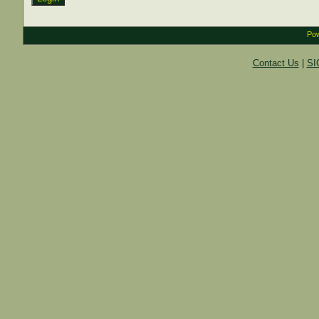
Pow
Contact Us
|
SI