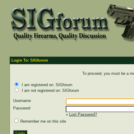
Login To: SIGforum
To proceed, you must be a mem
I am registered on: SIGforum
I am not registered on: SIGforum
Username
Password
»
Lost Password?
Remember me on this site