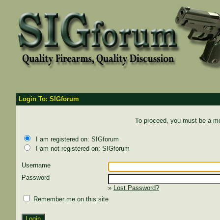
Login To: SIGforum
To proceed, you must be a mem
I am registered on: SIGforum
I am not registered on: SIGforum
Username
Password
»
Lost Password?
Remember me on this site