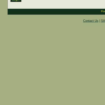
Pow
Contact Us
|
SI