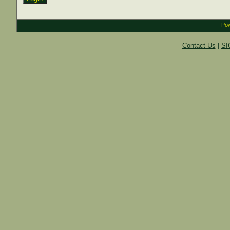
Pow
Contact Us
|
SI