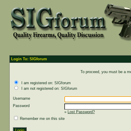
Login To: SIGforum
To proceed, you must be a mem
I am registered on: SIGforum
I am not registered on: SIGforum
Username
Password
»
Lost Password?
Remember me on this site